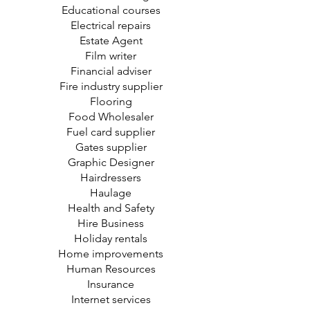
Educational courses
Electrical repairs
Estate Agent
Film writer
Financial adviser
Fire industry supplier
Flooring
Food Wholesaler
Fuel card supplier
Gates supplier
Graphic Designer
Hairdressers
Haulage
Health and Safety
Hire Business
Holiday rentals
Home improvements
Human Resources
Insurance
Internet services