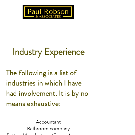
Industry Experience
The following is a list of
industries in which I have
had involvement. It is by no
means exhaustive:
Accountant
Bathroom company