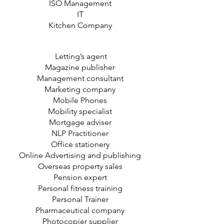
ISO Management
IT
Kitchen Company
Letting’s agent
Magazine publisher
Management consultant
Marketing company
Mobile Phones
Mobility specialist
Mortgage adviser
NLP Practitioner
Office stationery
Online Advertising and publishing
Overseas property sales
Pension expert
Personal fitness training
Personal Trainer
Pharmaceutical company
Photocopier supplier