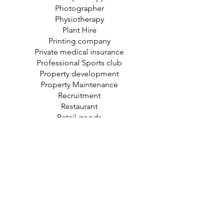
Photographer
Physiotherapy
Plant Hire
Printing company
Private medical insurance
Professional Sports club
Property development
Property Maintenance
Recruitment
Restaurant
Retail goods
Roofing
Screen Printer
Sign maker
Solicitor
Sports coach
Storage
Takeaways
Tender Writer
Tennis club