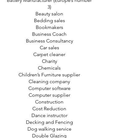
Battery Manufacturer (Europe’s number
3)
Beauty salon
Bedding sales
Bookmakers
Business Coach
Business Consultancy
Car sales
Carpet cleaner
Charity
Chemicals
Children’s Furniture supplier
Cleaning company
Computer software
Computer supplier
Construction
Cost Reduction
Dance instructor
Decking and Fencing
Dog walking service
Double Glazing